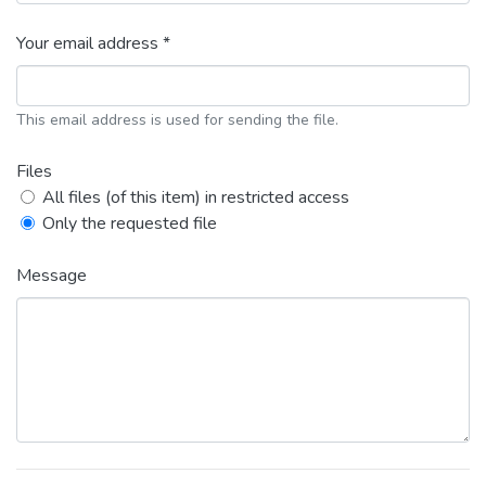
Your email address *
This email address is used for sending the file.
Files
All files (of this item) in restricted access
Only the requested file
Message