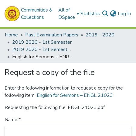
Communities &
All of
(c
Statistics
Log In
Collections
DSpace
Home
Past Examination Papers
2019 - 2020
2019 2020 - 1st Semester
2019 2020 - 1st Semester - 2nd Year
English for Sermons – ENGL 21023
Request a copy of the file
Enter the following information to request a copy for the
following item:
English for Sermons – ENGL 21023
Requesting the following file: ENGL 21023.pdf
Name *