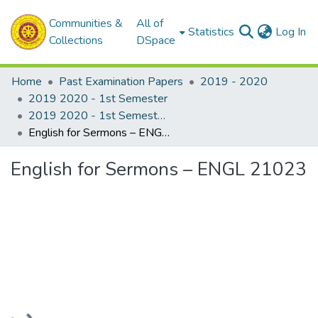
Communities &
All of
(c
Statistics
Log In
Collections
DSpace
Home
Past Examination Papers
2019 - 2020
2019 2020 - 1st Semester
2019 2020 - 1st Semester - 2nd Year
English for Sermons – ENGL 21023
English for Sermons – ENGL 21023
Loading...