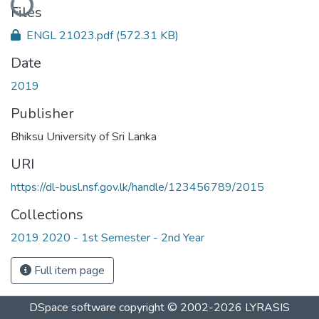
Files
ENGL 21023.pdf
(572.31 KB)
Date
2019
Publisher
Bhiksu University of Sri Lanka
URI
https://dl-busl.nsf.gov.lk/handle/123456789/2015
Collections
2019 2020 - 1st Semester - 2nd Year
Full item page
DSpace software
copyright © 2002-2026
LYRASIS