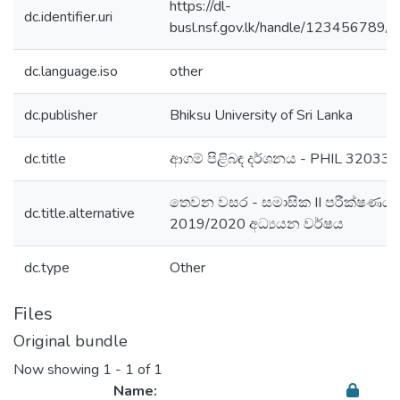
https://dl-
dc.identifier.uri
busl.nsf.gov.lk/handle/123456789/
dc.language.iso
other
dc.publisher
Bhiksu University of Sri Lanka
dc.title
ආගම් පිළිබඳ දර්ශනය - PHIL 32033
තෙවන වසර - සමාසික II පරීක්ෂණය 
dc.title.alternative
2019/2020 අධ්‍යයන වර්ෂය
dc.type
Other
Files
Original bundle
Now showing
1 - 1 of 1
Name: