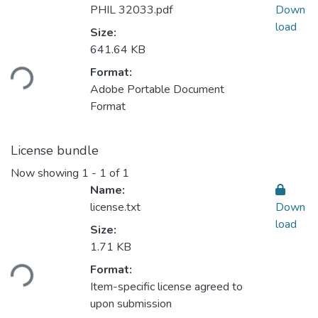
PHIL 32033.pdf
Down
load
Size:
641.64 KB
Format:
ding...
Adobe Portable Document
Format
License bundle
Now showing
1 - 1 of 1
Name:
license.txt
Down
load
Size:
1.71 KB
Format:
ding...
Item-specific license agreed to
upon submission