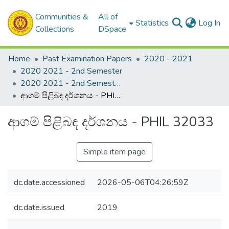
Communities &
All of
(c
Statistics
Log In
Collections
DSpace
Home
Past Examination Papers
2020 - 2021
2020 2021 - 2nd Semester
2020 2021 - 2nd Semester - 3rd Year
ආගම් පිළිබඳ දර්ශනය - PHIL 32033
ආගම් පිළිබඳ දර්ශනය - PHIL 32033
Simple item page
dc.date.accessioned
2026-05-06T04:26:59Z
dc.date.issued
2019