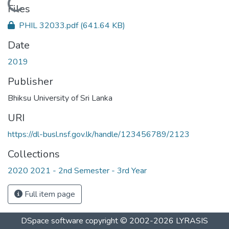
Loading...
Files
PHIL 32033.pdf
(641.64 KB)
Date
2019
Publisher
Bhiksu University of Sri Lanka
URI
https://dl-busl.nsf.gov.lk/handle/123456789/2123
Collections
2020 2021 - 2nd Semester - 3rd Year
Full item page
DSpace software
copyright © 2002-2026
LYRASIS