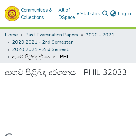
Communities &
All of
(c
Statistics
Log In
Collections
DSpace
Home
Past Examination Papers
2020 - 2021
2020 2021 - 2nd Semester
2020 2021 - 2nd Semester - 3rd Year
ආගම් පිළිබඳ දර්ශනය - PHIL 32033
ආගම් පිළිබඳ දර්ශනය - PHIL 32033