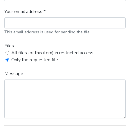
Your email address *
This email address is used for sending the file.
Files
All files (of this item) in restricted access
Only the requested file
Message