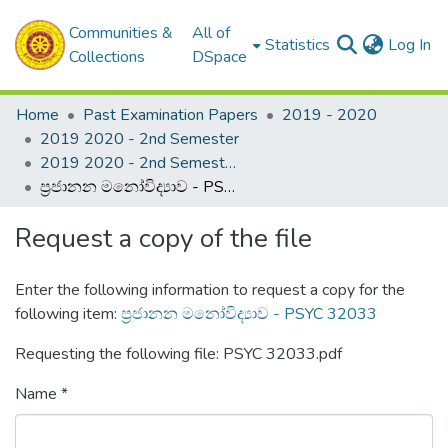
Communities &
All of
(c
Statistics
Log In
Collections
DSpace
Home
Past Examination Papers
2019 - 2020
2019 2020 - 2nd Semester
2019 2020 - 2nd Semester - 3rd Year
ප්‍රජානන මනෝවිද්‍යාව - PSYC 32033
Request a copy of the file
Enter the following information to request a copy for the
following item:
ප්‍රජානන මනෝවිද්‍යාව - PSYC 32033
Requesting the following file: PSYC 32033.pdf
Name *