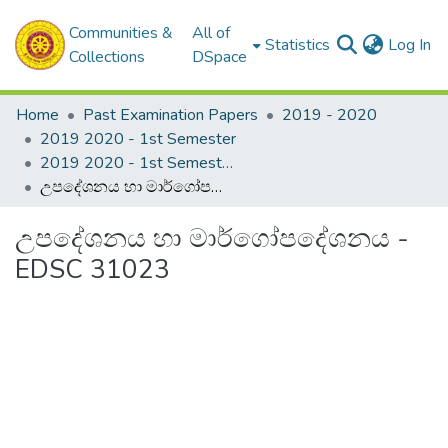
Communities &
All of
(c
Statistics
Log In
Collections
DSpace
Home
Past Examination Papers
2019 - 2020
2019 2020 - 1st Semester
2019 2020 - 1st Semester - 3rd Year
උපදේශනය හා මාර්ගෝපදේශනය - EDSC 31023
උපදේශනය හා මාර්ගෝපදේශනය -
EDSC 31023