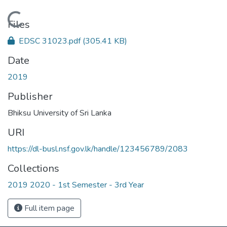
Loading...
Files
EDSC 31023.pdf
(305.41 KB)
Date
2019
Publisher
Bhiksu University of Sri Lanka
URI
https://dl-busl.nsf.gov.lk/handle/123456789/2083
Collections
2019 2020 - 1st Semester - 3rd Year
Full item page