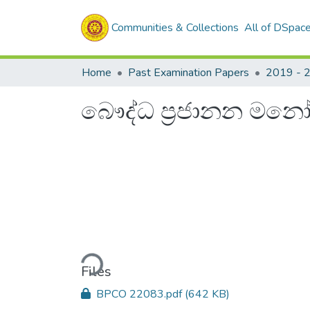
Communities & Collections
All of DSpac
Home
Past Examination Papers
2019 - 
බෞද්ධ ප්‍රජානන මනෝව
Loading...
Files
BPCO 22083.pdf
(642 KB)