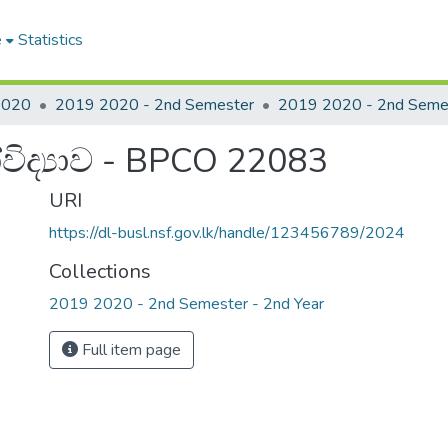
e
Statistics
2020
2019 2020 - 2nd Semester
ිද්‍යාව - BPCO 22083
URI
https://dl-busl.nsf.gov.lk/handle/123456789/2024
Collections
2019 2020 - 2nd Semester - 2nd Year
Full item page