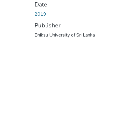
Date
2019
Publisher
Bhiksu University of Sri Lanka