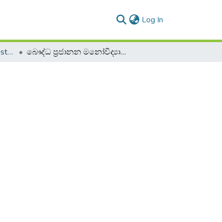
(current)
Log In
2019 2020 - 2nd Semester - 2nd Year
බෞද්ධ ප්‍රජානන මනෝවිද්‍යාව - BPCO 22083