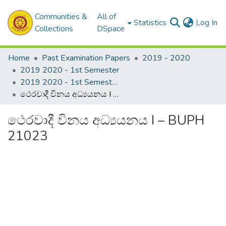
Communities &
All of
(c
Statistics
Log In
Collections
DSpace
Home
Past Examination Papers
2019 - 2020
2019 2020 - 1st Semester
2019 2020 - 1st Semester - 2nd Year
ථෙරවාදී විනය අධ්‍යයනය I – BUPH 21023
ථෙරවාදී විනය අධ්‍යයනය I – BUPH
21023