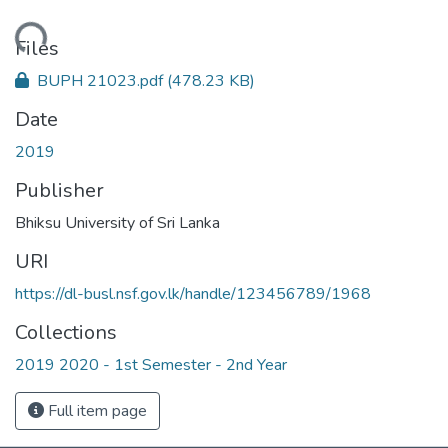
Loading...
Files
BUPH 21023.pdf
(478.23 KB)
Date
2019
Publisher
Bhiksu University of Sri Lanka
URI
https://dl-busl.nsf.gov.lk/handle/123456789/1968
Collections
2019 2020 - 1st Semester - 2nd Year
Full item page