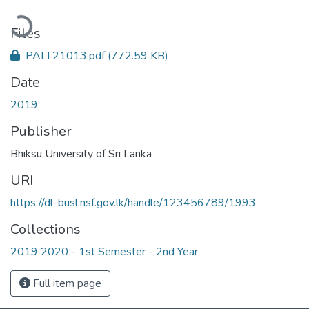
oading...
Files
PALI 21013.pdf
(772.59 KB)
Date
2019
Publisher
Bhiksu University of Sri Lanka
URI
https://dl-busl.nsf.gov.lk/handle/123456789/1993
Collections
2019 2020 - 1st Semester - 2nd Year
Full item page