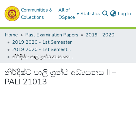
Communities &
All of
(c
Statistics
Log In
Collections
DSpace
Home
Past Examination Papers
2019 - 2020
2019 2020 - 1st Semester
2019 2020 - 1st Semester - 2nd Year
නිර්දිෂ්ට පාලි ග්‍රන්ථ අධ්‍යයනය II – PALI 21013
නිර්දිෂ්ට පාලි ග්‍රන්ථ අධ්‍යයනය II –
PALI 21013