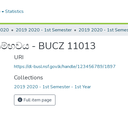
e
Statistics
2020
2019 2020 - 1st Semester
සම්භවය - BUCZ 11013
URI
https://dl-busl.nsf.gov.lk/handle/123456789/1897
Collections
2019 2020 - 1st Semester - 1st Year
Full item page