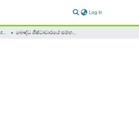
(current)
Log In
2019 2020 - 1st Semester - 1st Year
බෞද්ධ ශිෂ්ටාචාරයේ සම්භවය - BUCZ 11013