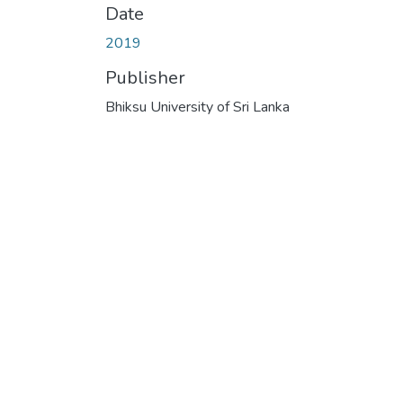
Date
2019
Publisher
Bhiksu University of Sri Lanka