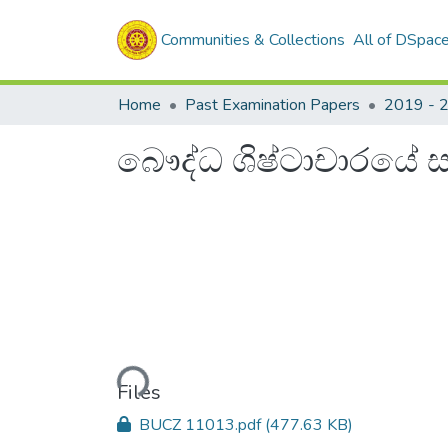
Communities & Collections
All of DSpac
Home
Past Examination Papers
2019 - 
බෞද්ධ ශිෂ්ටාචාරයේ 
Loading...
Files
BUCZ 11013.pdf
(477.63 KB)